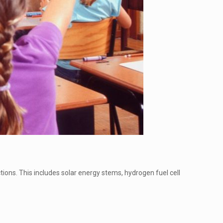
ons. This includes solar energy stems, hydrogen fuel cell