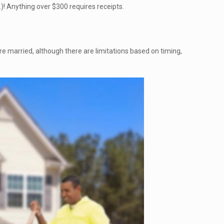
.)! Anything over $300 requires receipts.
 are married, although there are limitations based on timing,