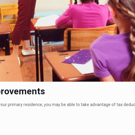
provements
r primary residence, you may be able to take advantage of tax deducti