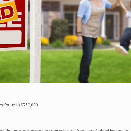
s for up to $750,000.