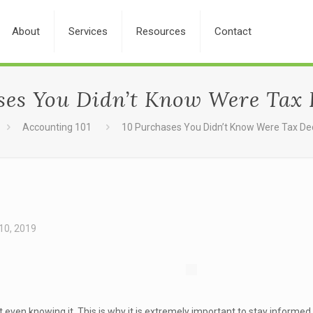
About
Services
Resources
Contact
ses You Didn’t Know Were Tax 
Accounting 101
10 Purchases You Didn’t Know Were Tax De
10, 2019
even knowing it. This is why it is extremely important to stay informe