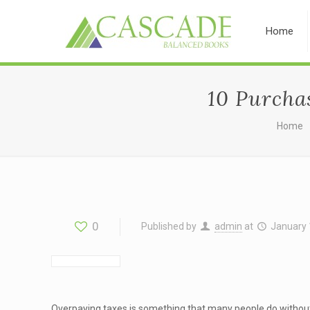
Home
10 Purcha
Home
0
Published by
admin
at
January 
Overpaying taxes is something that many people do without 