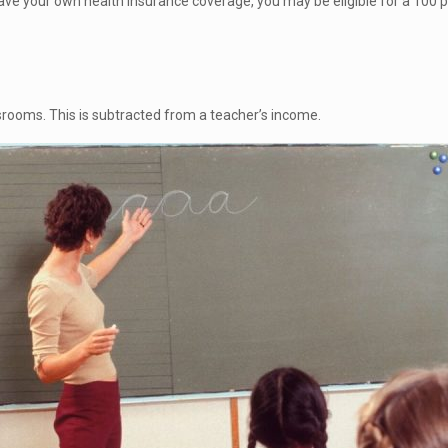
have your own health insurance coverage, you may be eligible for a 100
srooms. This is subtracted from a teacher’s income.