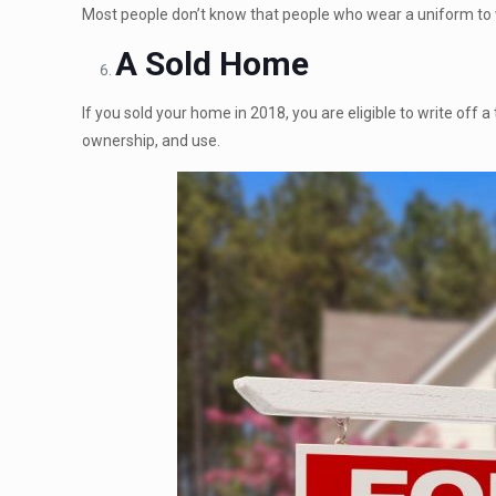
Most people don’t know that people who wear a uniform to
A Sold Home
If you sold your home in 2018, you are eligible to write off a
ownership, and use.