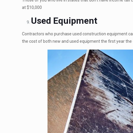
Those of you who live in states that don’t have income tax 
at $10,000
Used Equipment
Contractors who purchase used construction equipment can
the cost of both new and used equipment the first year the