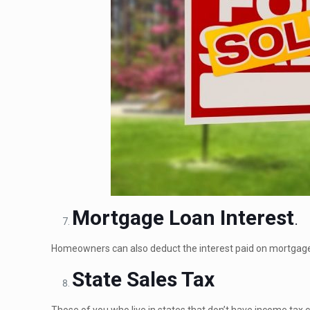
Mortgage Loan Interest
.
Homeowners can also deduct the interest paid on mortgage
State Sales Tax