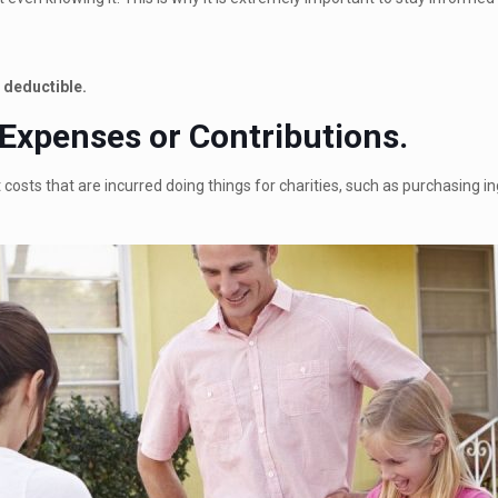
 deductible.
 Expenses or Contributions.
costs that are incurred doing things for charities, such as purchasing in