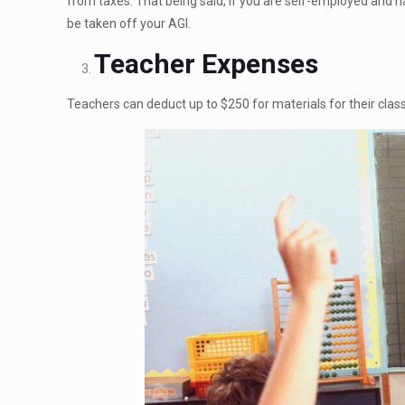
from taxes. That being said, if you are self-employed and 
be taken off your AGI.
Teacher Expenses
Teachers can deduct up to $250 for materials for their clas