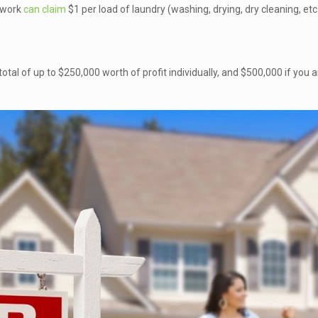
 work
can claim
$1 per load of laundry (washing, drying, dry cleaning, etc
 total of up to $250,000 worth of profit individually, and $500,000 if you