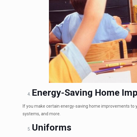
Energy-Saving Home Im
If you make certain energy-saving home improvements to you
systems, and more.
Uniforms