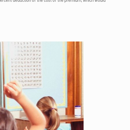
 percent deduction of the cost of the premium, which would