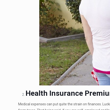
Health Insurance Premi
Medical expenses can put quite the strain on finances. Luck