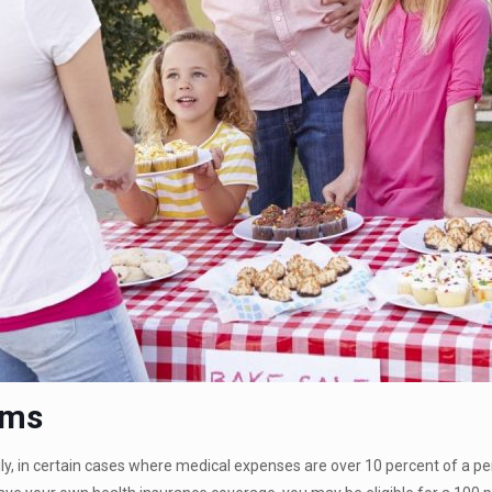
ums
ily, in certain cases where medical expenses are over 10 percent of a 