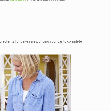
gredients for bake sales, driving your car to complete