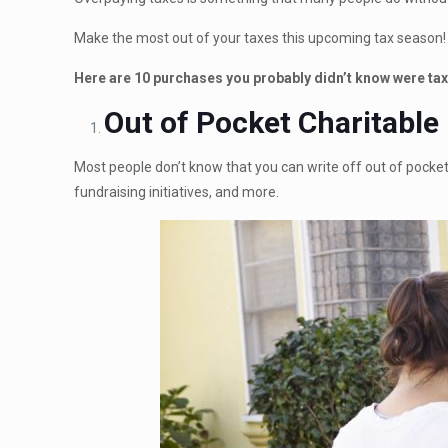
Make the most out of your taxes this upcoming tax season!
Here are 10 purchases you probably didn’t know were tax
Out of Pocket Charitable
Most people don’t know that you can write off out of pocket 
fundraising initiatives, and more.