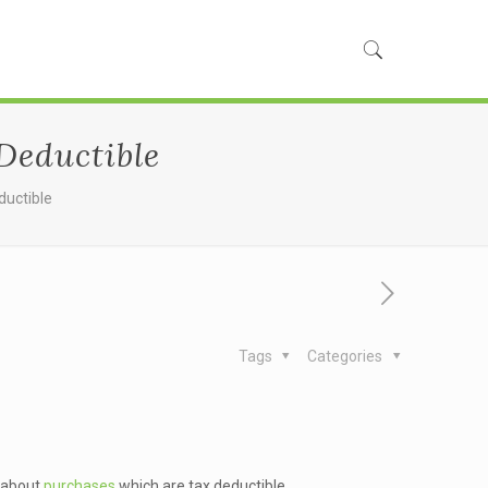
Deductible
ductible
Tags
Categories
d about
purchases
which are tax deductible.