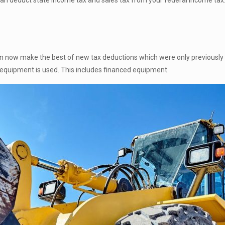
can deduct state income tax and sales tax from your federal income tax.
 now make the best of new tax deductions which were only previously 
 equipment is used. This includes financed equipment.