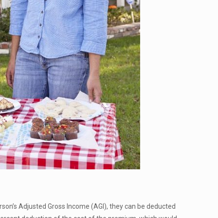
person’s Adjusted Gross Income (AGI), they can be deducted