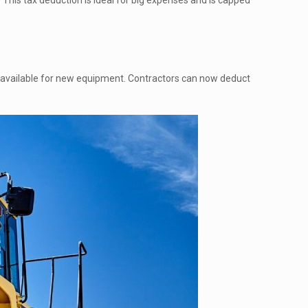
 This tax deduction is ideal for big expenses and is capped
available for new equipment. Contractors can now deduct