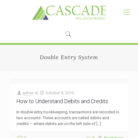
Double Entry System
admin
at
October 8, 2019
How to Understand Debits and Credits
In double entry bookkeeping, transactions are recorded in
two accounts. These accounts are called debits and
credits — where debits are on the left side of
[…]
0
0
Read more