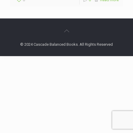
© 2024 Cascade Balanced Books. All Rights Reserved