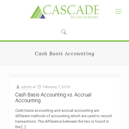
Cash Basis Accounting
admin
at
February 7, 2019
Cash Basis Accounting vs. Accrual
Accounting
Cash basis accounting and accrual accounting are
different methods of accounting which are used to record
transactions. The difference between the two is found in
the
[…]