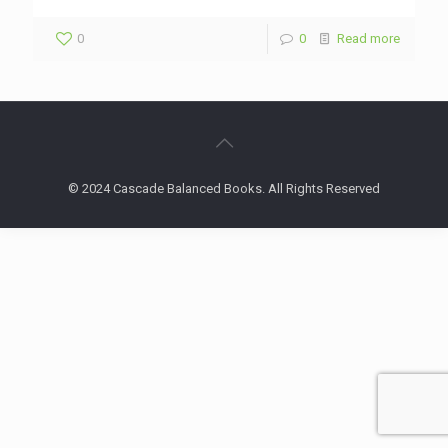
0
0
Read more
© 2024 Cascade Balanced Books. All Rights Reserved